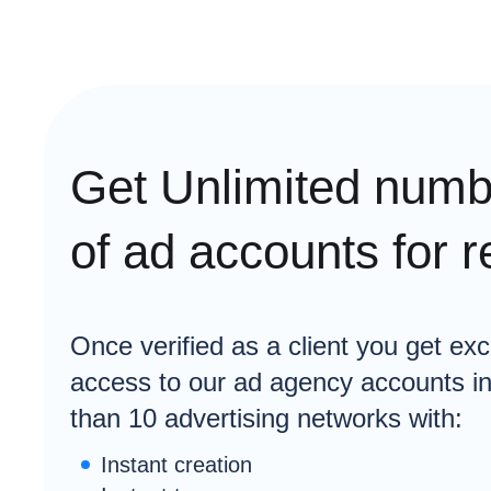
Get Unlimited numb
of ad accounts for r
Once verified as a client you get exc
access to our ad agency accounts i
than 10 advertising networks with:
Instant creation