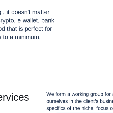
g , it doesn’t matter
rypto, e-wallet, bank
d that is perfect for
s to a minimum.
We form a working group for 
rvices
ourselves in the client’s busi
specifics of the niche, focus 