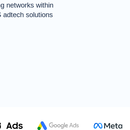
ng networks within
S adtech solutions