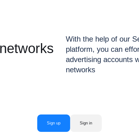
With the help of our 
 networks
platform, you can eff
advertising accounts w
networks
Sign up
Sign in