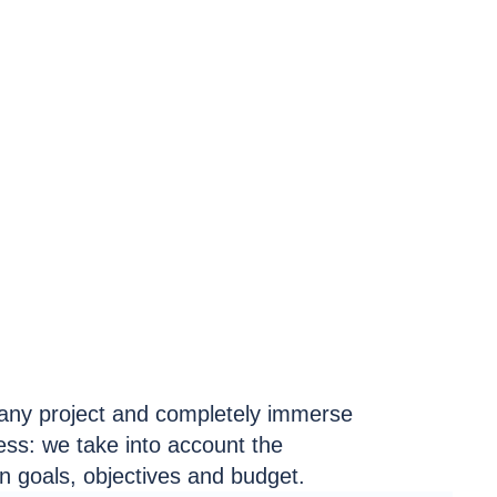
any project and completely immerse
ness: we take into account the
on goals, objectives and budget.