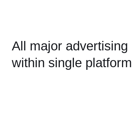
All major advertising
within single platform