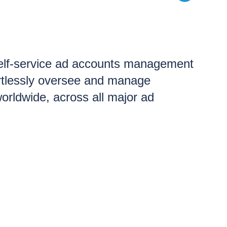
Self-service ad accounts management
ortlessly oversee and manage
orldwide, across all major ad