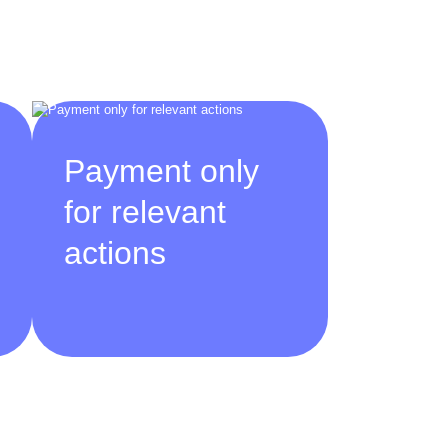
Payment only
for relevant
actions