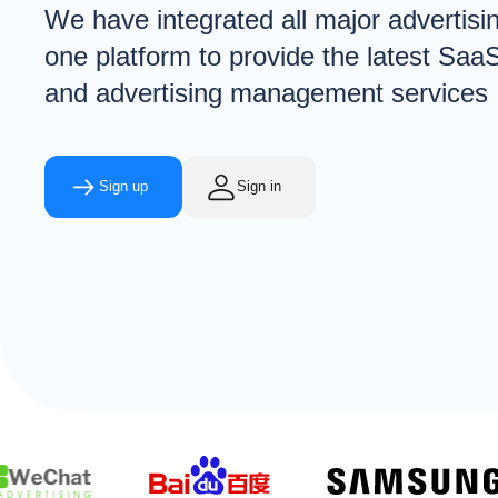
We have integrated all major advertisi
one platform to provide the latest Saa
and advertising management services
Sign up
Sign in