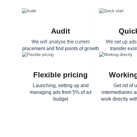
Audit
Quick
We will analyse the current
We set up ads 
placement and find points of growth
transfer exi
Flexible pricing
Working
Launching, setting up and
Get rid of
managing ads from 5% of ad
intermediaries 
budget
work directly wit