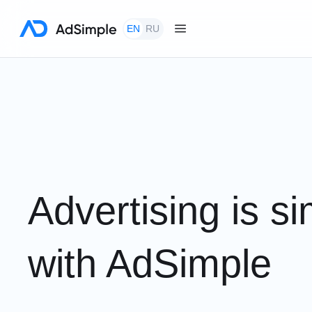
EN
RU
Automate the management of advertising traffic an
balances
Advertising is s
with AdSimple