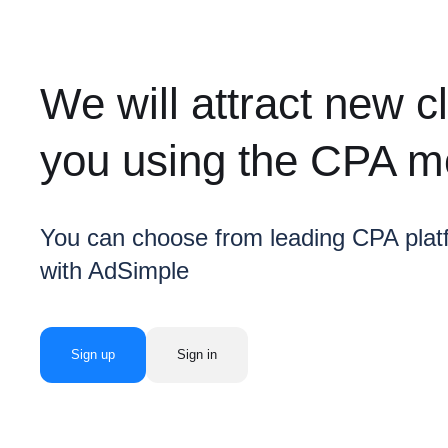
We will attract new cl
you using the CPA m
You can choose from leading CPA plat
with AdSimple
Sign up
Sign in