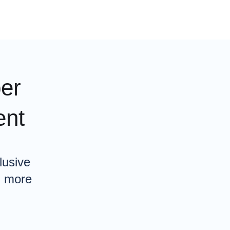
er
ent
lusive
n more