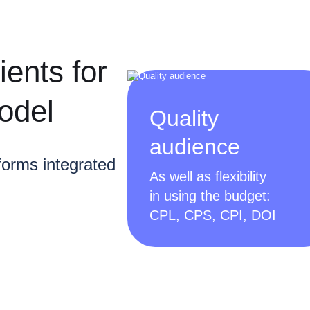
ients for
odel
Quality
audience
forms integrated
As well as flexibility
in using the budget:
CPL, CPS, CPI, DOI