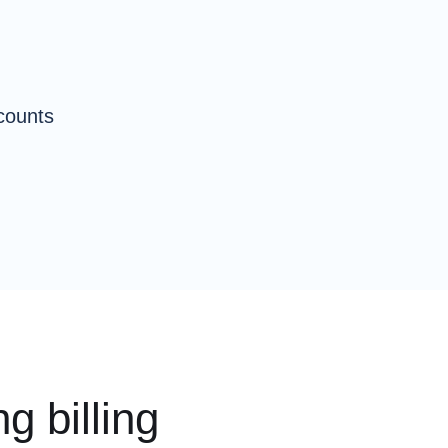
counts
g billing