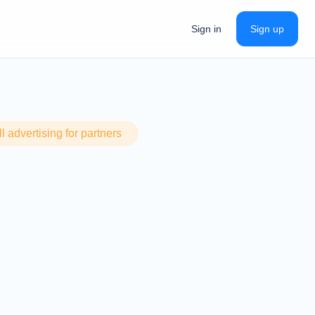
Sign in
Sign up
 advertising for partners
Si