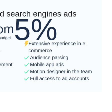
 search engines ads
5%
rom
budget
Extensive experience in e-
-
commerce
Audience parsing
ement
Mobile app ads
Motion designer in the team
Full access to ad accounts