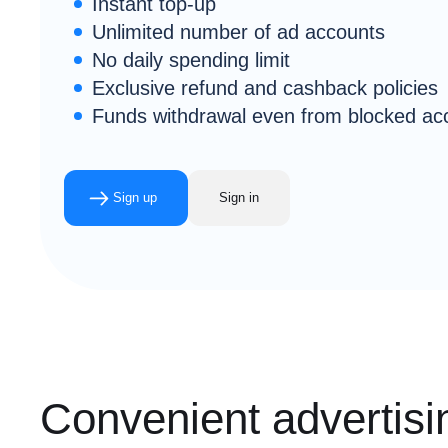
Instant top-up
Unlimited number of ad accounts
No daily spending limit
Exclusive refund and cashback policies
Funds withdrawal even from blocked ac
Sign up
Sign in
Convenient advertisin