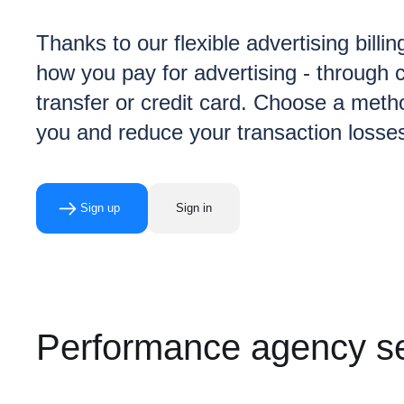
Thanks to our flexible advertising billin
how you pay for advertising - through c
transfer or credit card. Choose a metho
you and reduce your transaction losse
Sign up
Sign in
Performance agency se