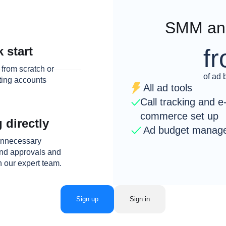
SMM and
f
 start
from scratch or
of ad 
sting accounts
All ad tools
Call tracking and e
commerce set up
 directly
Ad budget manag
 unnecessary
and approvals and
h our expert team.
Sign up
Sign in