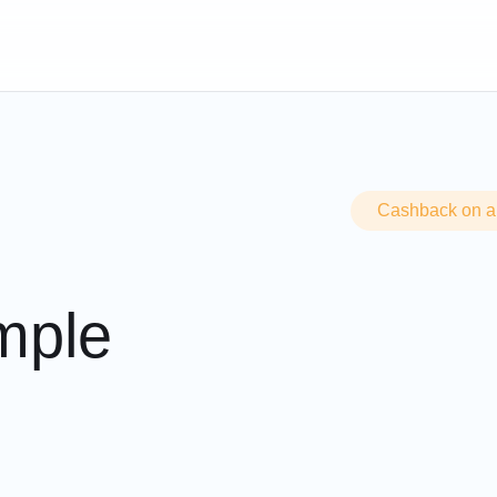
d replenish account
Cashback on all
imple